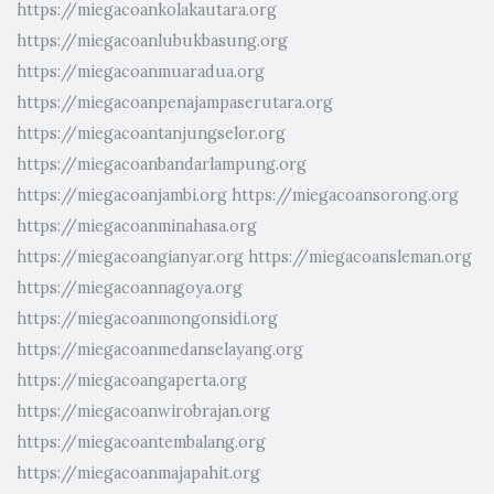
https://miegacoankolakautara.org
https://miegacoanlubukbasung.org
https://miegacoanmuaradua.org
https://miegacoanpenajampaserutara.org
https://miegacoantanjungselor.org
https://miegacoanbandarlampung.org
https://miegacoanjambi.org
https://miegacoansorong.org
https://miegacoanminahasa.org
https://miegacoangianyar.org
https://miegacoansleman.org
https://miegacoannagoya.org
https://miegacoanmongonsidi.org
https://miegacoanmedanselayang.org
https://miegacoangaperta.org
https://miegacoanwirobrajan.org
https://miegacoantembalang.org
https://miegacoanmajapahit.org