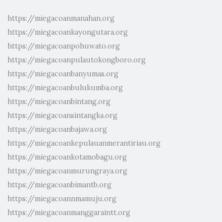
https://miegacoanmanahan.org
https://miegacoankayongutara.org
https://miegacoanpohuwato.org
https://miegacoanpulautokongboro.org
https://miegacoanbanyumas.org
https://miegacoanbulukumba.org
https://miegacoanbintang.org
https://miegacoansintangka.org
https://miegacoanbajawa.org
https://miegacoankepulauanmerantiriau.org
https://miegacoankotamobagu.org
https://miegacoanmurungraya.org
https://miegacoanbimantb.org
https://miegacoannmamuju.org
https://miegacoanmanggaraintt.org