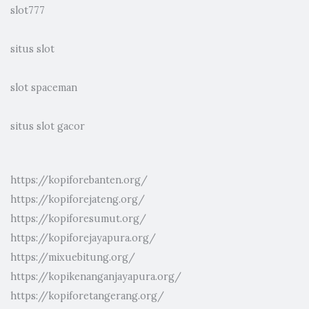
slot777
situs slot
slot spaceman
situs slot gacor
https://kopiforebanten.org/
https://kopiforejateng.org/
https://kopiforesumut.org/
https://kopiforejayapura.org/
https://mixuebitung.org/
https://kopikenanganjayapura.org/
https://kopiforetangerang.org/