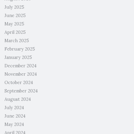
July 2025
June 2025
May 2025
April 2025
March 2025
February 2025
January 2025
December 2024
November 2024
October 2024
September 2024
August 2024
July 2024
June 2024
May 2024
April 2024