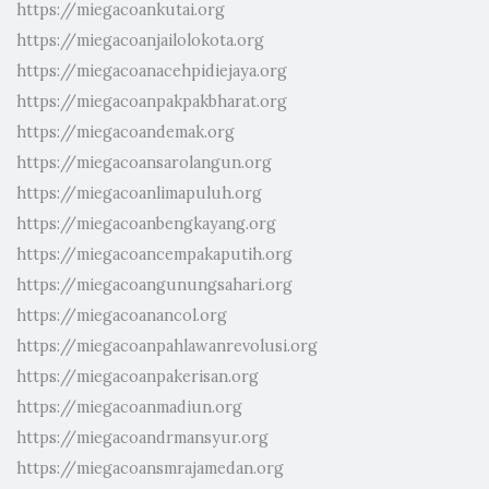
https://miegacoankutai.org
https://miegacoanjailolokota.org
https://miegacoanacehpidiejaya.org
https://miegacoanpakpakbharat.org
https://miegacoandemak.org
https://miegacoansarolangun.org
https://miegacoanlimapuluh.org
https://miegacoanbengkayang.org
https://miegacoancempakaputih.org
https://miegacoangunungsahari.org
https://miegacoanancol.org
https://miegacoanpahlawanrevolusi.org
https://miegacoanpakerisan.org
https://miegacoanmadiun.org
https://miegacoandrmansyur.org
https://miegacoansmrajamedan.org