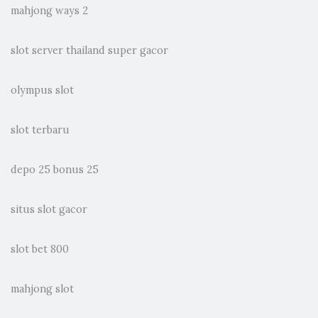
mahjong ways 2
slot server thailand super gacor
olympus slot
slot terbaru
depo 25 bonus 25
situs slot gacor
slot bet 800
mahjong slot